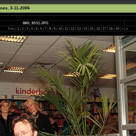
oes, 3-11-2006
IMG_8531.JPG
Foto |
1
|
2
|
3
|
4
|
5
|
6
|
7
|
8
|
9
|
10
|
11
|
12
|
13
|
14
|
15
|
16
|
17
|
18
|
19
|
>
|
»