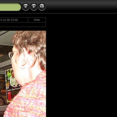
3-11-06 23:56
Order