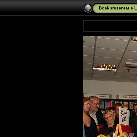
Boekpresentatie L