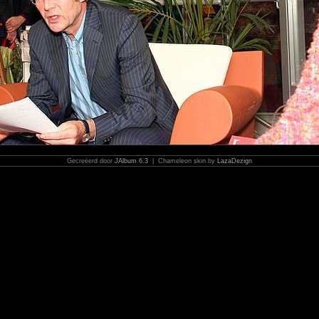
Gecreëerd door
JAlbum 6.3
| Chameleon skin by
LazaDezign